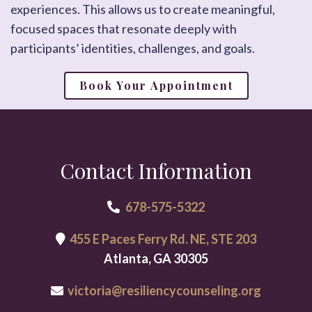
experiences. This allows us to create meaningful,
focused spaces that resonate deeply with
participants’ identities, challenges, and goals.
Book Your Appointment
Contact Information
678-575-5322
455 E Paces Ferry Rd. NE, STE 203
Atlanta, GA 30305
victoria@resiliencycounseling.org