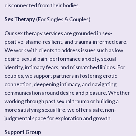
disconnected from their bodies.
Sex Therapy
(For Singles & Couples)
Our sex therapy services are grounded in sex-
positive, shame-resilient, and trauma-informed care.
We work with clients to address issues such as low
desire, sexual pain, performance anxiety, sexual
identity, intimacy fears, and mismatched libidos. For
couples, we support partners in fostering erotic
connection, deepening intimacy, and navigating
communication around desire and pleasure. Whether
working through past sexual trauma or building a
more satisfying sexual life, we offer a safe, non-
judgmental space for exploration and growth.
Support Group