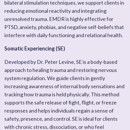
bilateral stimulation techniques, we support clients in
reducing emotional reactivity and integrating
unresolved trauma. EMDR is highly effective for
PTSD, anxiety, phobias, and negative self-beliefs that
interfere with daily functioning and relational health.
Somatic Experiencing (SE)
Developed by Dr. Peter Levine, SE is a body-based
approach to healing trauma and restoring nervous
system regulation. We guide clients in gently
increasing awareness of internal body sensations and
tracking how trauma is held physically. This method
supports the safe release of fight, flight, or freeze
responses and helps individuals regain a sense of
safety, presence, and control. SE is ideal for clients
with chronic stress, dissociation, or who feel