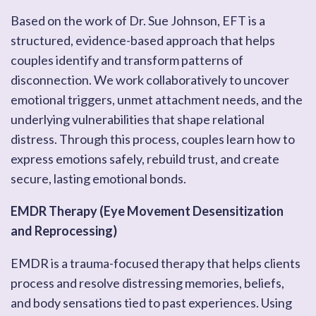
Based on the work of Dr. Sue Johnson, EFT is a
structured, evidence-based approach that helps
couples identify and transform patterns of
disconnection. We work collaboratively to uncover
emotional triggers, unmet attachment needs, and the
underlying vulnerabilities that shape relational
distress. Through this process, couples learn how to
express emotions safely, rebuild trust, and create
secure, lasting emotional bonds.
EMDR Therapy (Eye Movement Desensitization
and Reprocessing)
EMDR is a trauma-focused therapy that helps clients
process and resolve distressing memories, beliefs,
and body sensations tied to past experiences. Using