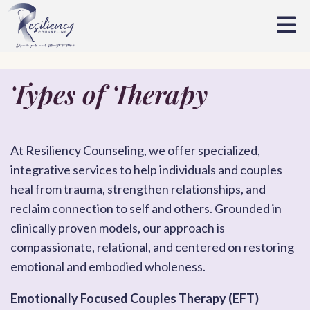
Types of Therapy
At Resiliency Counseling, we offer specialized,
integrative services to help individuals and couples
heal from trauma, strengthen relationships, and
reclaim connection to self and others. Grounded in
clinically proven models, our approach is
compassionate, relational, and centered on restoring
emotional and embodied wholeness.
Emotionally Focused Couples Therapy (EFT)