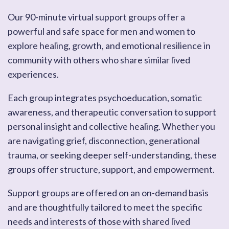
Our 90-minute virtual support groups offer a
powerful and safe space for men and women to
explore healing, growth, and emotional resilience in
community with others who share similar lived
experiences.
Each group integrates psychoeducation, somatic
awareness, and therapeutic conversation to support
personal insight and collective healing. Whether you
are navigating grief, disconnection, generational
trauma, or seeking deeper self-understanding, these
groups offer structure, support, and empowerment.
Support groups are offered on an on-demand basis
and are thoughtfully tailored to meet the specific
needs and interests of those with shared lived