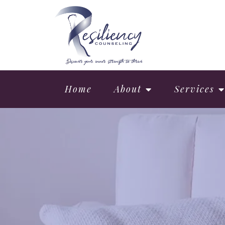
Home
About
Services