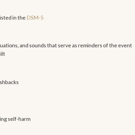
sted in the
DSM-5
situations, and sounds that serve as reminders of the event
ilt
ashbacks
ding self-harm