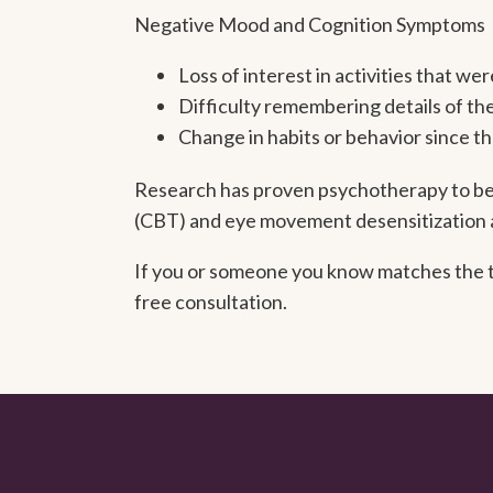
Negative Mood and Cognition Symptoms
Loss of interest in activities that w
Difficulty remembering details of th
Change in habits or behavior since t
Research has proven psychotherapy to be 
(CBT) and eye movement desensitization 
If you or someone you know matches the tr
free consultation.