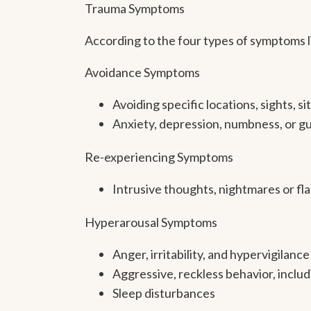
Trauma Symptoms
According to the four types of symptoms li
Avoidance Symptoms
Avoiding specific locations, sights, 
Anxiety, depression, numbness, or gu
Re-experiencing Symptoms
Intrusive thoughts, nightmares or fl
Hyperarousal Symptoms
Anger, irritability, and hypervigilance
Aggressive, reckless behavior, inclu
Sleep disturbances