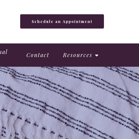
Schedule an Appointment
nal
Contact
Resources