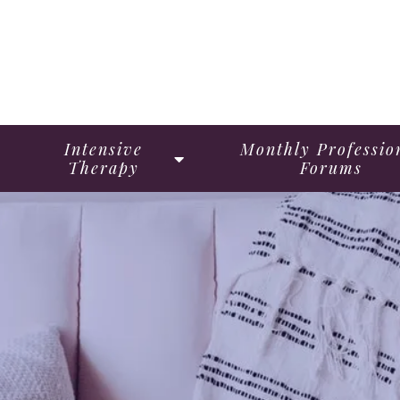
Intensive
Monthly Professio
Therapy
Forums