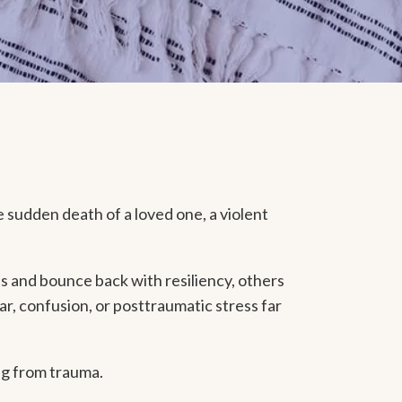
e sudden death of a loved one, a violent
s and bounce back with resiliency, others
ar, confusion, or posttraumatic stress far
ng from trauma.