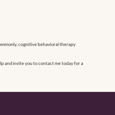
ommonly, cognitive behavioral therapy
p and invite you to contact me today for a