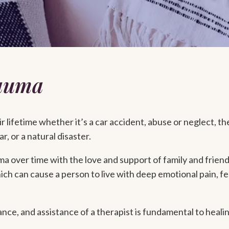
rauma
 lifetime whether it’s a car accident, abuse or neglect, th
r, or a natural disaster.
 over time with the love and support of family and friend
ich can cause a person to live with deep emotional pain, fe
nce, and assistance of a therapist is fundamental to heali