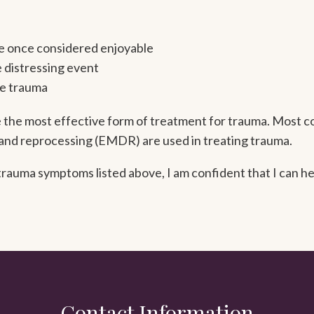
ere once considered enjoyable
e distressing event
he trauma
the most effective form of treatment for trauma. Most c
and reprocessing (EMDR) are used in treating trauma.
auma symptoms listed above, I am confident that I can hel
Contact Information