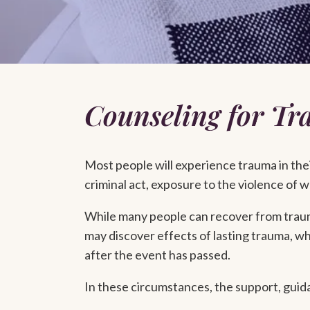
Counseling for T
Most people will experience trauma in their
criminal act, exposure to the violence of wa
While many people can recover from trauma
may discover effects of lasting trauma, wh
after the event has passed.
In these circumstances, the support, guida